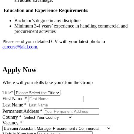
an added advantage.
Education and Experience Requirements
:
Bachelor’s degree in any discipline
Minimum 3-4 years’ experience in handling commercial and
procurement activities
Please send your detailed CV with your latest photo to
careers@jalal.com
.
Apply Now
Where will your skills take you? Join the Group
Title
*
First Name
*
Last Name
*
Permanent Address
*
Country
*
Vacancy
*