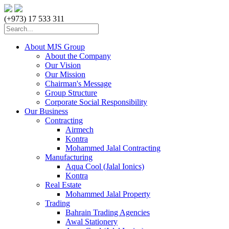
(+973) 17 533 311
About MJS Group
About the Company
Our Vision
Our Mission
Chairman's Message
Group Structure
Corporate Social Responsibility
Our Business
Contracting
Airmech
Kontra
Mohammed Jalal Contracting
Manufacturing
Aqua Cool (Jalal Ionics)
Kontra
Real Estate
Mohammed Jalal Property
Trading
Bahrain Trading Agencies
Awal Stationery