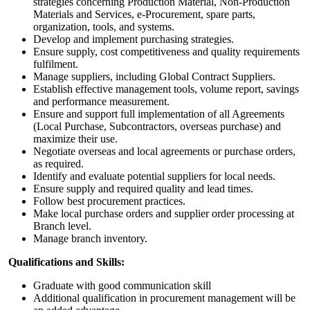
strategies concerning Production Material, Non-Production
Materials and Services, e-Procurement, spare parts,
organization, tools, and systems.
Develop and implement purchasing strategies.
Ensure supply, cost competitiveness and quality requirements
fulfilment.
Manage suppliers, including Global Contract Suppliers.
Establish effective management tools, volume report, savings
and performance measurement.
Ensure and support full implementation of all Agreements
(Local Purchase, Subcontractors, overseas purchase) and
maximize their use.
Negotiate overseas and local agreements or purchase orders,
as required.
Identify and evaluate potential suppliers for local needs.
Ensure supply and required quality and lead times.
Follow best procurement practices.
Make local purchase orders and supplier order processing at
Branch level.
Manage branch inventory.
Qualifications and Skills
:
Graduate with good communication skill
Additional qualification in procurement management will be