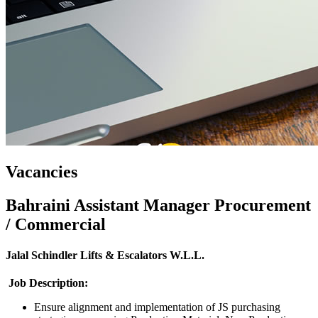
Vacancies
Bahraini Assistant Manager Procurement
/ Commercial
Jalal Schindler Lifts & Escalators W.L.L.
Job Description
:
Ensure alignment and implementation of JS purchasing