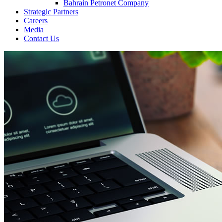
Bahrain Petronet Company
Strategic Partners
Careers
Media
Contact Us