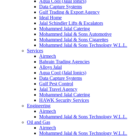
Aqua Cool (Jalal Ionics)
Data Capture Systems
Gulf Trading & Export Agency
Ideal Home
Jalal Schindler Lifts & Escalators
Mohammed Jalal Catering
Mohammed Jalal & Sons Automotive
Mohammed Jalal & Sons Cigarettes
Mohammed Jalal & Sons Technology W.L.L.
Services
Airmech
Bahrain Trading Agencies
Alloys Jalal
Aqua Cool (Jalal Ionics)
Data Capture Systems
Gulf Pest Control
Jalal Travel Agency
Mohammed Jalal Catering
HAWK Security Services
Engineering
Airmech
Mohammed Jalal & Sons Technology W.L.L.
Oil and Gas
Airmech
Mohammed Jalal & Sons Technology W.L.L.