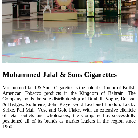
Mohammed Jalal & Sons Cigarettes
Mohammed Jalal & Sons Cigarettes is the sole distributor of British
American Tobacco products in the Kingdom of Bahrain. The
Company holds the sole distributorship of Dunhill, Vogue, Benson
& Hedges, Rothmans, John Player Gold Leaf and London, Lucky
Strike, Pall Mall, Vuse and Gold Flake. With an extensive clientele
of retail outlets and wholesalers, the Company has successfully
positioned all of its brands as market leaders in the region since
1960.