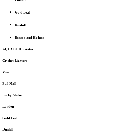
Gold Leaf
Dunhill
Benson and Hedges
AQUA COOL Water
Cricket Lighters
Vuse
Pall Mall
Lucky Strike
London
Gold Leaf
Dunhill