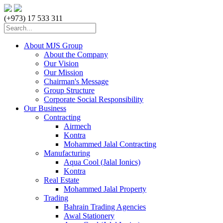
(+973) 17 533 311
About MJS Group
About the Company
Our Vision
Our Mission
Chairman's Message
Group Structure
Corporate Social Responsibility
Our Business
Contracting
Airmech
Kontra
Mohammed Jalal Contracting
Manufacturing
Aqua Cool (Jalal Ionics)
Kontra
Real Estate
Mohammed Jalal Property
Trading
Bahrain Trading Agencies
Awal Stationery