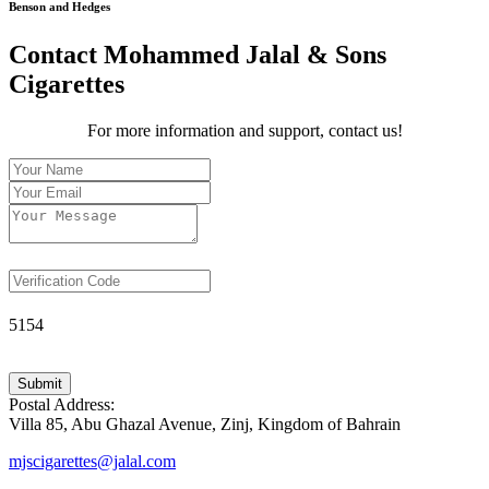
Benson and Hedges
Contact Mohammed Jalal & Sons
Cigarettes
For more information and support, contact us!
5154
Submit
Postal Address:
Villa 85, Abu Ghazal Avenue, Zinj, Kingdom of Bahrain
mjscigarettes@jalal.com