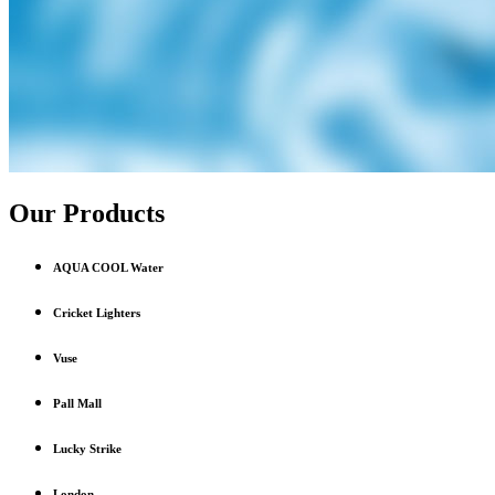
Our Products
AQUA COOL Water
Cricket Lighters
Vuse
Pall Mall
Lucky Strike
London