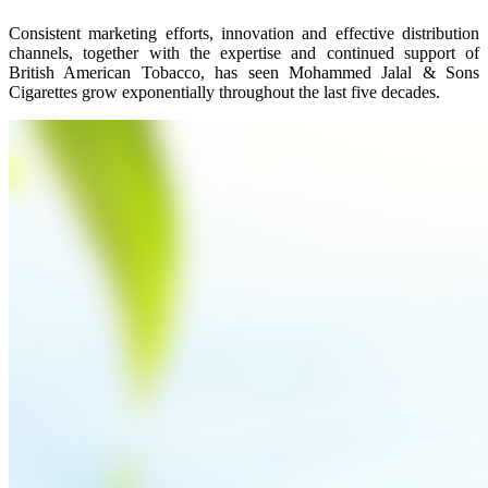
Consistent marketing efforts, innovation and effective distribution
channels, together with the expertise and continued support of
British American Tobacco, has seen Mohammed Jalal & Sons
Cigarettes grow exponentially throughout the last five decades.