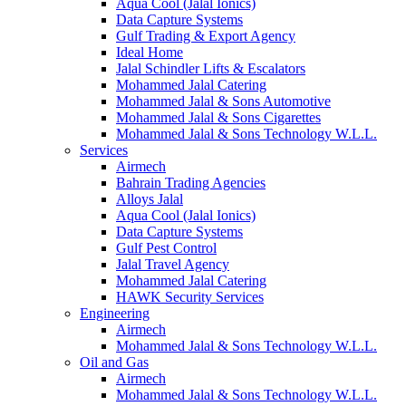
Aqua Cool (Jalal Ionics)
Data Capture Systems
Gulf Trading & Export Agency
Ideal Home
Jalal Schindler Lifts & Escalators
Mohammed Jalal Catering
Mohammed Jalal & Sons Automotive
Mohammed Jalal & Sons Cigarettes
Mohammed Jalal & Sons Technology W.L.L.
Services
Airmech
Bahrain Trading Agencies
Alloys Jalal
Aqua Cool (Jalal Ionics)
Data Capture Systems
Gulf Pest Control
Jalal Travel Agency
Mohammed Jalal Catering
HAWK Security Services
Engineering
Airmech
Mohammed Jalal & Sons Technology W.L.L.
Oil and Gas
Airmech
Mohammed Jalal & Sons Technology W.L.L.