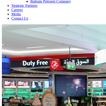
Bahrain Petronet Company
Strategic Partners
Careers
Media
Contact Us