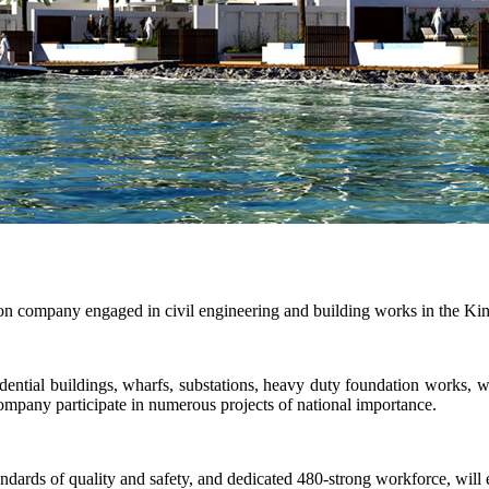
n company engaged in civil engineering and building works in the Ki
dential buildings, wharfs, substations, heavy duty foundation works, wa
ompany participate in numerous projects of national importance.
ards of quality and safety, and dedicated 480-strong workforce, will en