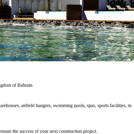
ngdom of Bahrain.
rehouses, airfield hangers, swimming pools, spas, sports facilities, in
sure the success of your next construction project.