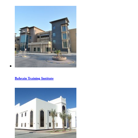
Bahrain Training Institute