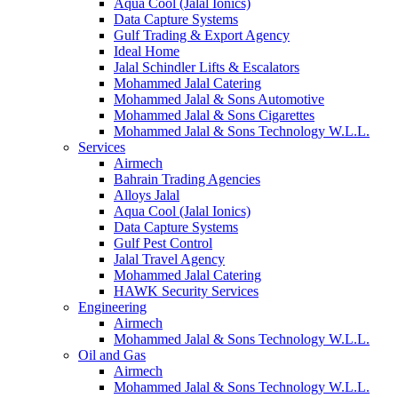
Aqua Cool (Jalal Ionics)
Data Capture Systems
Gulf Trading & Export Agency
Ideal Home
Jalal Schindler Lifts & Escalators
Mohammed Jalal Catering
Mohammed Jalal & Sons Automotive
Mohammed Jalal & Sons Cigarettes
Mohammed Jalal & Sons Technology W.L.L.
Services
Airmech
Bahrain Trading Agencies
Alloys Jalal
Aqua Cool (Jalal Ionics)
Data Capture Systems
Gulf Pest Control
Jalal Travel Agency
Mohammed Jalal Catering
HAWK Security Services
Engineering
Airmech
Mohammed Jalal & Sons Technology W.L.L.
Oil and Gas
Airmech
Mohammed Jalal & Sons Technology W.L.L.