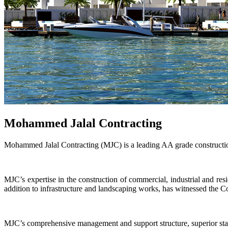
Mohammed Jalal Contracting
Mohammed Jalal Contracting (MJC) is a leading AA grade constructio
MJC’s expertise in the construction of commercial, industrial and resi
addition to infrastructure and landscaping works, has witnessed the C
MJC’s comprehensive management and support structure, superior stand