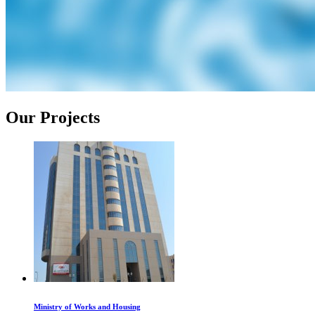
Our Projects
Ministry of Works and Housing