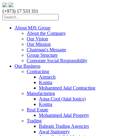
(+973) 17 533 311
About MJS Group
About the Company
Our Vision
Our Mission
Chairman's Message
Group Structure
Corporate Social Responsibility
Our Business
Contracting
Airmech
Kontra
Mohammed Jalal Contracting
Manufacturing
Aqua Cool (Jalal Ionics)
Kontra
Real Estate
Mohammed Jalal Property
Trading
Bahrain Trading Agencies
Awal Stationery