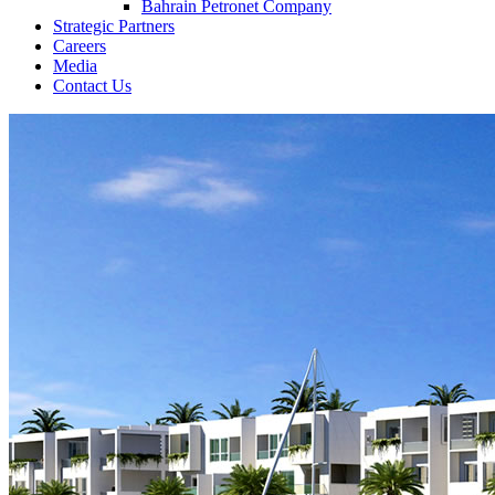
Bahrain Petronet Company
Strategic Partners
Careers
Media
Contact Us