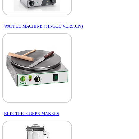
WAFFLE MACHINE (SINGLE VERSION)
ELECTRIC CREPE MAKERS