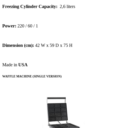
Freezing Cylinder Capacity:
2,6 liters
Power:
220 / 60 / 1
Dimension (cm):
42 W x 59 D x 75 H
Made in
USA
WAFFLE MACHINE (SINGLE VERSION)