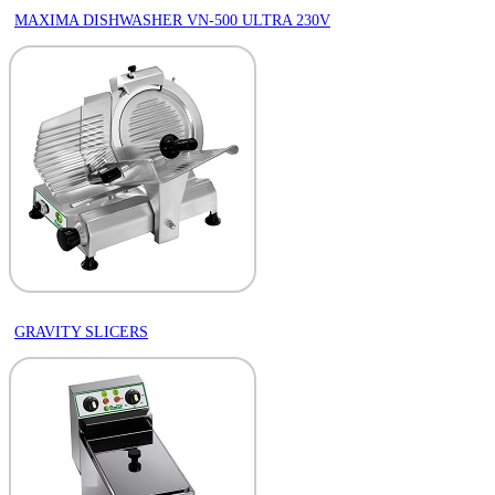
MAXIMA DISHWASHER VN-500 ULTRA 230V
GRAVITY SLICERS