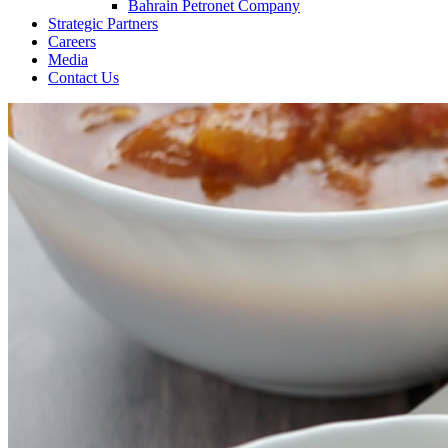
Bahrain Petronet Company
Strategic Partners
Careers
Media
Contact Us