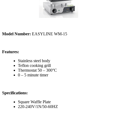
Model Number:
EASYLINE WM-15
Features:
Stainless steel body
Teflon cooking grill
Thermostat 50 – 300°C
0 – 5 minute timer
Specifications:
Square Waffle Plate
220-240V/1N/50-60HZ