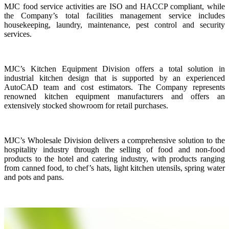
MJC food service activities are ISO and HACCP compliant, while
the Company’s total facilities management service includes
housekeeping, laundry, maintenance, pest control and security
services.
MJC’s Kitchen Equipment Division offers a total solution in
industrial kitchen design that is supported by an experienced
AutoCAD team and cost estimators. The Company represents
renowned kitchen equipment manufacturers and offers an
extensively stocked showroom for retail purchases.
MJC’s Wholesale Division delivers a comprehensive solution to the
hospitality industry through the selling of food and non-food
products to the hotel and catering industry, with products ranging
from canned food, to chef’s hats, light kitchen utensils, spring water
and pots and pans.