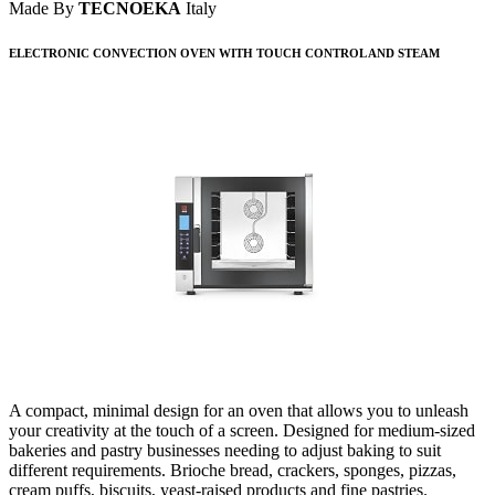
Made By
TECNOEKA
Italy
ELECTRONIC CONVECTION OVEN WITH TOUCH CONTROL AND STEAM
A compact, minimal design for an oven that allows you to unleash
your creativity at the touch of a screen. Designed for medium-sized
bakeries and pastry businesses needing to adjust baking to suit
different requirements. Brioche bread, crackers, sponges, pizzas,
cream puffs, biscuits, yeast-raised products and fine pastries.