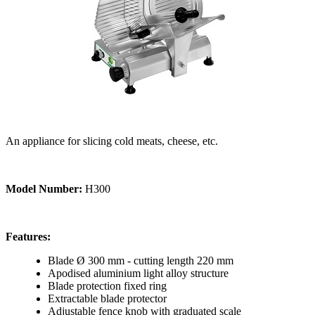
An appliance for slicing cold meats, cheese, etc.
Model Number:
H300
Features:
Blade Ø 300 mm - cutting length 220 mm
Apodised aluminium light alloy structure
Blade protection fixed ring
Extractable blade protector
Adjustable fence knob with graduated scale