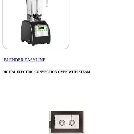
BLENDER EASYLINE
DIGITAL ELECTRIC CONVECTION OVEN WITH STEAM