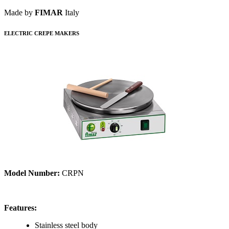
Made by
FIMAR
Italy
ELECTRIC CREPE MAKERS
Model Number:
CRPN
Features:
Stainless steel body