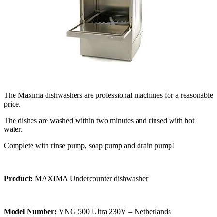
The Maxima dishwashers are professional machines for a reasonable
price.
The dishes are washed within two minutes and rinsed with hot
water.
Complete with rinse pump, soap pump and drain pump!
Product:
MAXIMA Undercounter dishwasher
Model Number:
VNG 500 Ultra 230V – Netherlands