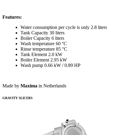
Features:
Water consumption per cycle is only 2.8 liters
Tank Capacity 30 liters
Boiler Capacity 6 liters
Wash temperature 60 °C
Rinse temperature 85 °C
Tank Element 2.0 kW
Boiler Element 2.95 kW
Wash pump 0.66 kW / 0.89 HP
Made by
Maxima
in Netherlands
GRAVITY SLICERS