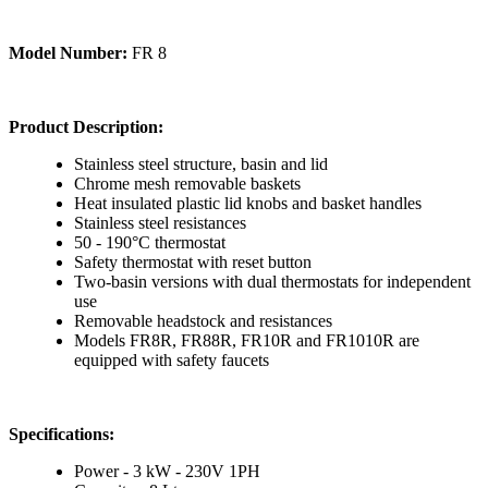
Model Number:
FR 8
Product Description:
Stainless steel structure, basin and lid
Chrome mesh removable baskets
Heat insulated plastic lid knobs and basket handles
Stainless steel resistances
50 - 190°C thermostat
Safety thermostat with reset button
Two-basin versions with dual thermostats for independent
use
Removable headstock and resistances
Models FR8R, FR88R, FR10R and FR1010R are
equipped with safety faucets
Specifications:
Power - 3 kW - 230V 1PH