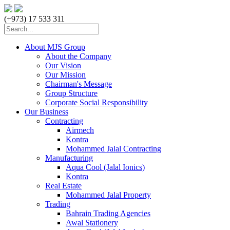
(+973) 17 533 311
About MJS Group
About the Company
Our Vision
Our Mission
Chairman's Message
Group Structure
Corporate Social Responsibility
Our Business
Contracting
Airmech
Kontra
Mohammed Jalal Contracting
Manufacturing
Aqua Cool (Jalal Ionics)
Kontra
Real Estate
Mohammed Jalal Property
Trading
Bahrain Trading Agencies
Awal Stationery