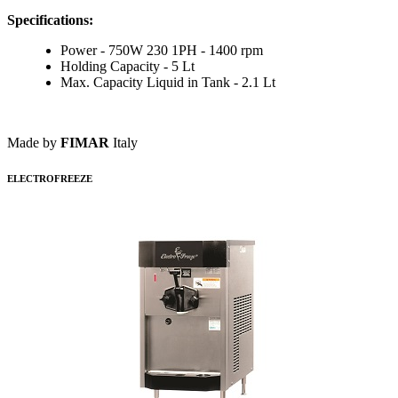
Specifications:
Power - 750W 230 1PH - 1400 rpm
Holding Capacity - 5 Lt
Max. Capacity Liquid in Tank - 2.1 Lt
Made by
FIMAR
Italy
ELECTROFREEZE