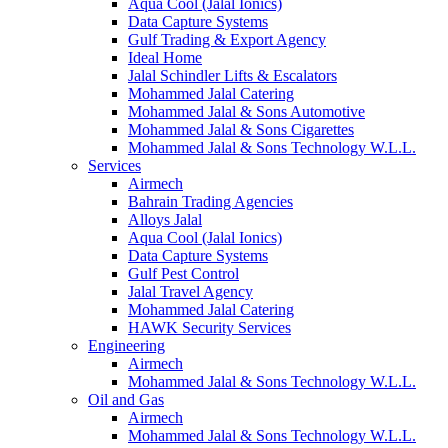
Aqua Cool (Jalal Ionics)
Data Capture Systems
Gulf Trading & Export Agency
Ideal Home
Jalal Schindler Lifts & Escalators
Mohammed Jalal Catering
Mohammed Jalal & Sons Automotive
Mohammed Jalal & Sons Cigarettes
Mohammed Jalal & Sons Technology W.L.L.
Services
Airmech
Bahrain Trading Agencies
Alloys Jalal
Aqua Cool (Jalal Ionics)
Data Capture Systems
Gulf Pest Control
Jalal Travel Agency
Mohammed Jalal Catering
HAWK Security Services
Engineering
Airmech
Mohammed Jalal & Sons Technology W.L.L.
Oil and Gas
Airmech
Mohammed Jalal & Sons Technology W.L.L.