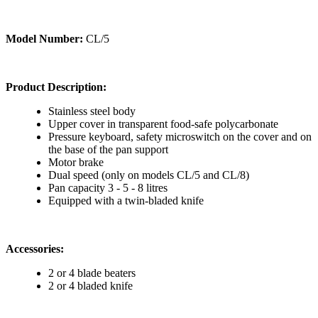
Model Number:
CL/5
Product Description:
Stainless steel body
Upper cover in transparent food-safe polycarbonate
Pressure keyboard, safety microswitch on the cover and on
the base of the pan support
Motor brake
Dual speed (only on models CL/5 and CL/8)
Pan capacity 3 - 5 - 8 litres
Equipped with a twin-bladed knife
Accessories:
2 or 4 blade beaters
2 or 4 bladed knife