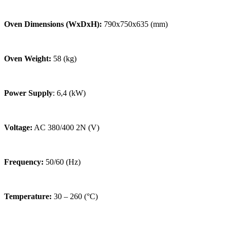
Oven Dimensions (WxDxH):
790x750x635 (mm)
Oven Weight:
58 (kg)
Power Supply
: 6,4 (kW)
Voltage:
AC 380/400 2N (V)
Frequency:
50/60 (Hz)
Temperature:
30 – 260 (°C)