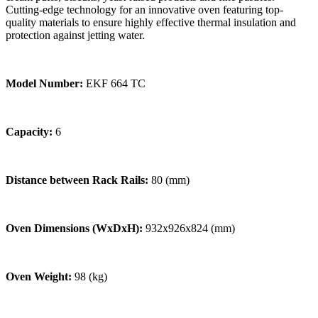
Cutting-edge technology for an innovative oven featuring top-
quality materials to ensure highly effective thermal insulation and
protection against jetting water.
Model Number:
EKF 664 TC
Capacity:
6
Distance between Rack Rails:
80 (mm)
Oven Dimensions (WxDxH):
932x926x824 (mm)
Oven Weight:
98 (kg)