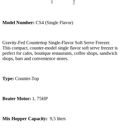
Model Number:
CS4 (Single Flavor)
Gravity-Fed Countertop Single-Flavor Soft Serve Freezer.
This compact, counter-model single flavor soft serve freezer is
perfect for cafes, boutique restaurants, coffee shops, sandwich
shops, bars and convenience stores.
Type:
Counter-Top
Beater Motor:
1, 75HP
Mix Hopper Capacity:
9,5 liters