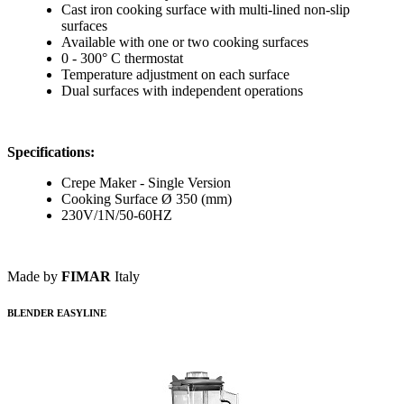
Cast iron cooking surface with multi-lined non-slip
surfaces
Available with one or two cooking surfaces
0 - 300° C thermostat
Temperature adjustment on each surface
Dual surfaces with independent operations
Specifications:
Crepe Maker - Single Version
Cooking Surface Ø 350 (mm)
230V/1N/50-60HZ
Made by
FIMAR
Italy
BLENDER EASYLINE