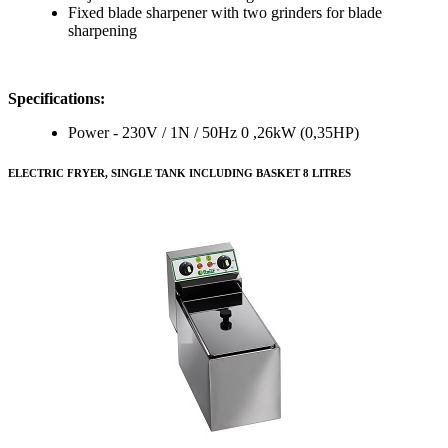
Fixed blade sharpener with two grinders for blade
sharpening
Specifications:
Power - 230V / 1N / 50Hz 0 ,26kW (0,35HP)
ELECTRIC FRYER, SINGLE TANK INCLUDING BASKET 8 LITRES