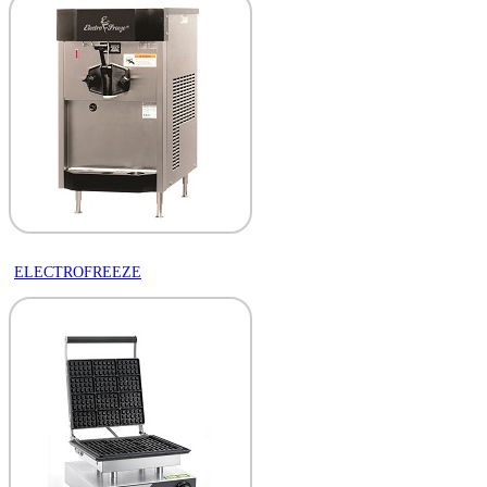
ELECTROFREEZE