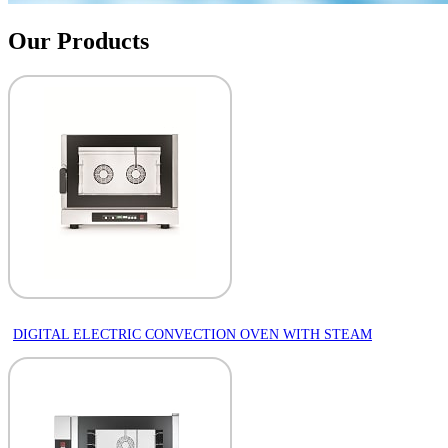
Our Products
DIGITAL ELECTRIC CONVECTION OVEN WITH STEAM