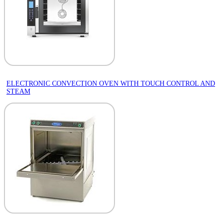
ELECTRONIC CONVECTION OVEN WITH TOUCH CONTROL AND
STEAM