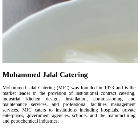
Mohammed Jalal Catering
Mohammed Jalal Catering (MJC) was founded in 1973 and is the
market leader in the provision of institutional contract catering,
industrial kitchen design, installation, commissioning and
maintenance services, and professional facilities management
services. MJC caters to institutions including hospitals, private
enterprises, government agencies, schools, and the manufacturing
and petrochemical industries.