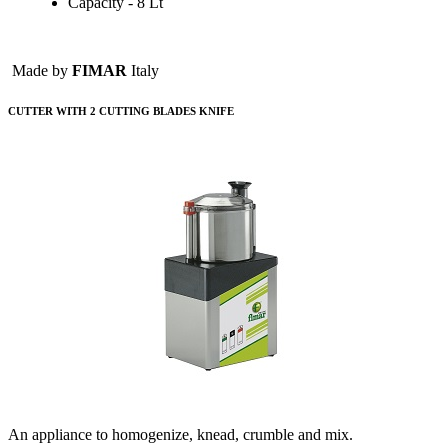
Capacity - 8 Lt
Made by
FIMAR
Italy
CUTTER WITH 2 CUTTING BLADES KNIFE
An appliance to homogenize, knead, crumble and mix.