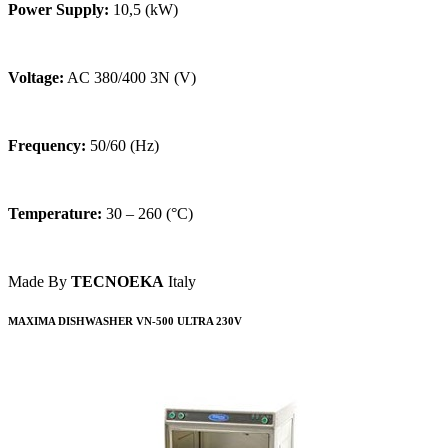
Power Supply:
10,5 (kW)
Voltage:
AC 380/400 3N (V)
Frequency:
50/60 (Hz)
Temperature:
30 – 260 (°C)
Made By
TECNOEKA
Italy
MAXIMA DISHWASHER VN-500 ULTRA 230V