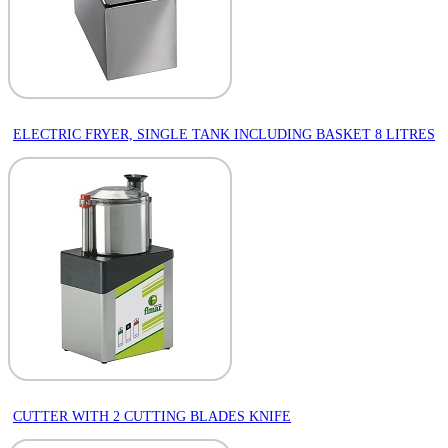
ELECTRIC FRYER, SINGLE TANK INCLUDING BASKET 8 LITRES
CUTTER WITH 2 CUTTING BLADES KNIFE