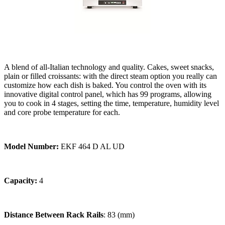
A blend of all-Italian technology and quality. Cakes, sweet snacks,
plain or filled croissants: with the direct steam option you really can
customize how each dish is baked. You control the oven with its
innovative digital control panel, which has 99 programs, allowing
you to cook in 4 stages, setting the time, temperature, humidity level
and core probe temperature for each.
Model Number:
EKF 464 D AL UD
Capacity:
4
Distance Between Rack Rails
: 83 (mm)