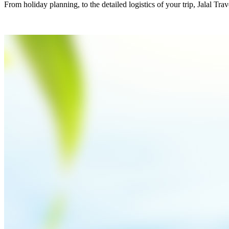
From holiday planning, to the detailed logistics of your trip, Jalal Tra