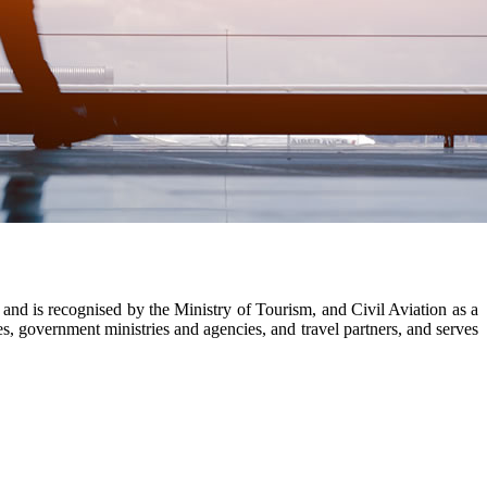
nd is recognised by the Ministry of Tourism, and Civil Aviation as a
, government ministries and agencies, and travel partners, and serves