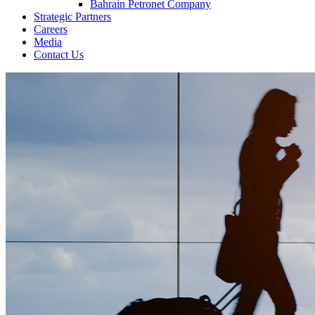
Bahrain Petronet Company
Strategic Partners
Careers
Media
Contact Us