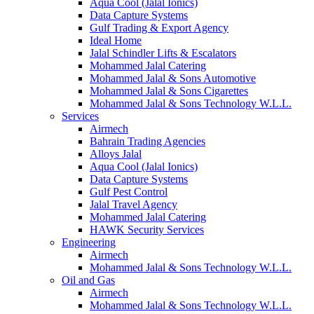
Aqua Cool (Jalal Ionics)
Data Capture Systems
Gulf Trading & Export Agency
Ideal Home
Jalal Schindler Lifts & Escalators
Mohammed Jalal Catering
Mohammed Jalal & Sons Automotive
Mohammed Jalal & Sons Cigarettes
Mohammed Jalal & Sons Technology W.L.L.
Services
Airmech
Bahrain Trading Agencies
Alloys Jalal
Aqua Cool (Jalal Ionics)
Data Capture Systems
Gulf Pest Control
Jalal Travel Agency
Mohammed Jalal Catering
HAWK Security Services
Engineering
Airmech
Mohammed Jalal & Sons Technology W.L.L.
Oil and Gas
Airmech
Mohammed Jalal & Sons Technology W.L.L.