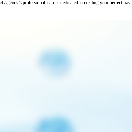
vel Agency’s professional team is dedicated to creating your perfect trav