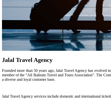
Jalal Travel Agency
Founded more than 50 years ago, Jalal Travel Agency has evolved int
member of the “All Bahrain Travel and Tours Association”. The Compan
a diverse and loyal customer base.
Jalal Travel Agency services include domestic and international ticketin