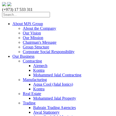
(+973) 17 533 311
About MJS Group
About the Company
Our Vision
Our Mission
Chairman's Message
Group Structure
Corporate Social Responsibility
Our Business
Contracting
Airmech
Kontra
Mohammed Jalal Contracting
Manufacturing
Aqua Cool (Jalal Ionics)
Kontra
Real Estate
Mohammed Jalal Property
Trading
Bahrain Trading Agencies
Awal Stationery