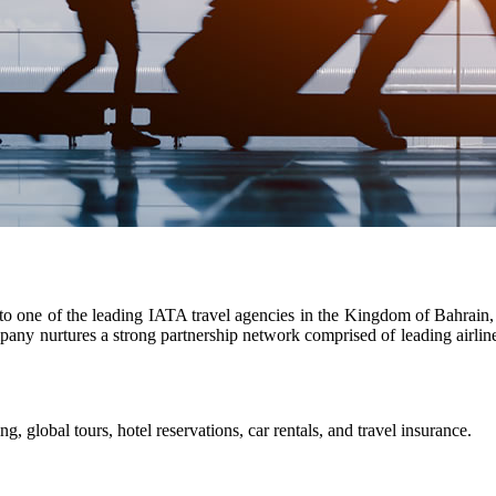
o one of the leading IATA travel agencies in the Kingdom of Bahrain, a
y nurtures a strong partnership network comprised of leading airlines
g, global tours, hotel reservations, car rentals, and travel insurance.