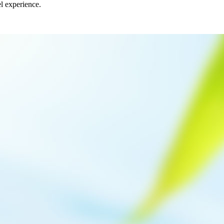
el experience.