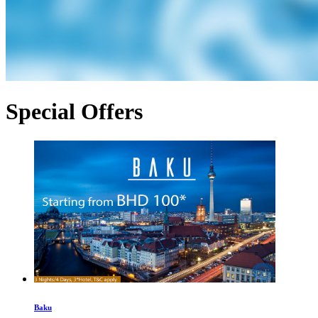
Special Offers
Baku