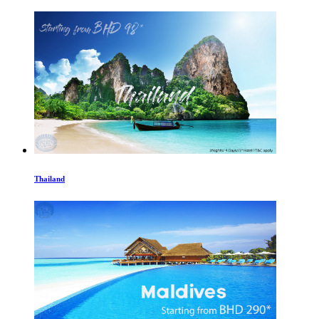
Thailand