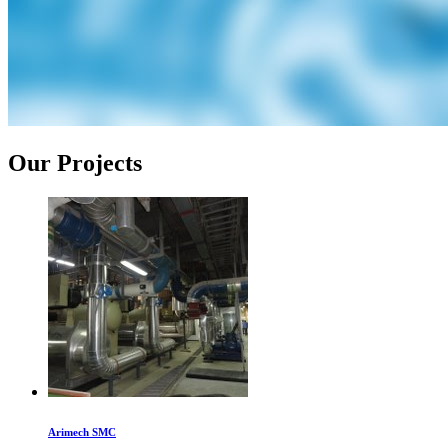
Our Projects
Arimech SMC