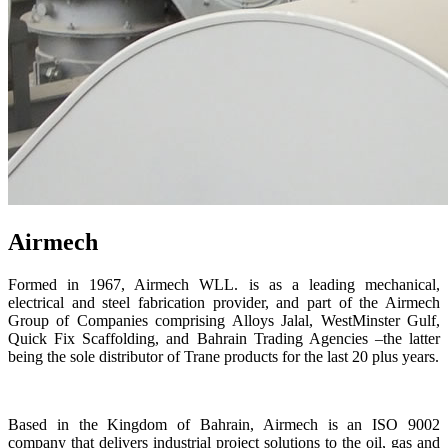
Airmech
Formed in 1967, Airmech WLL. is as a leading mechanical,
electrical and steel fabrication provider, and part of the Airmech
Group of Companies comprising Alloys Jalal, WestMinster Gulf,
Quick Fix Scaffolding, and Bahrain Trading Agencies –the latter
being the sole distributor of Trane products for the last 20 plus years.
Based in the Kingdom of Bahrain, Airmech is an ISO 9002
company that delivers industrial project solutions to the oil, gas and