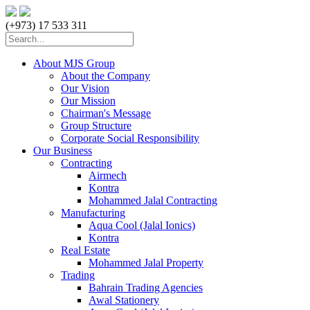
(+973) 17 533 311
About MJS Group
About the Company
Our Vision
Our Mission
Chairman's Message
Group Structure
Corporate Social Responsibility
Our Business
Contracting
Airmech
Kontra
Mohammed Jalal Contracting
Manufacturing
Aqua Cool (Jalal Ionics)
Kontra
Real Estate
Mohammed Jalal Property
Trading
Bahrain Trading Agencies
Awal Stationery