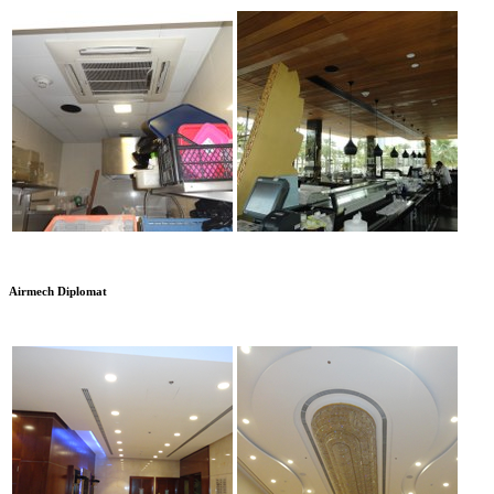
Airmech Diplomat