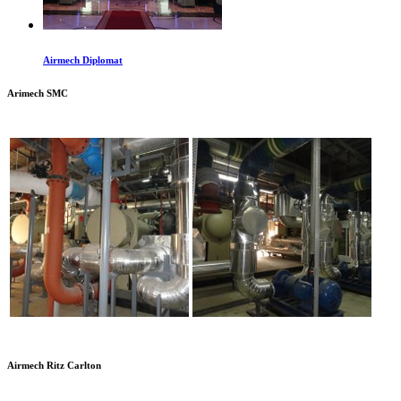
Airmech Diplomat
Arimech SMC
Airmech Ritz Carlton