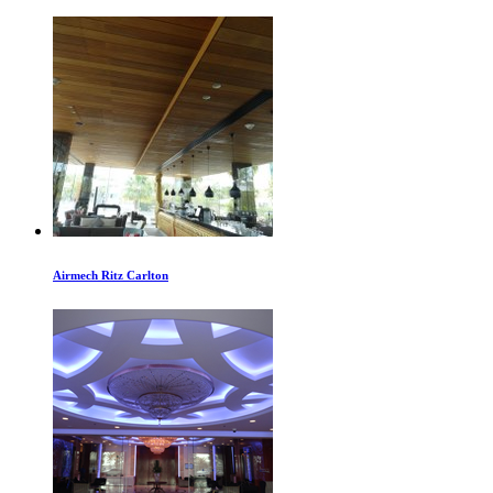
Airmech Ritz Carlton