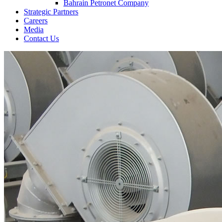
Bahrain Petronet Company
Strategic Partners
Careers
Media
Contact Us