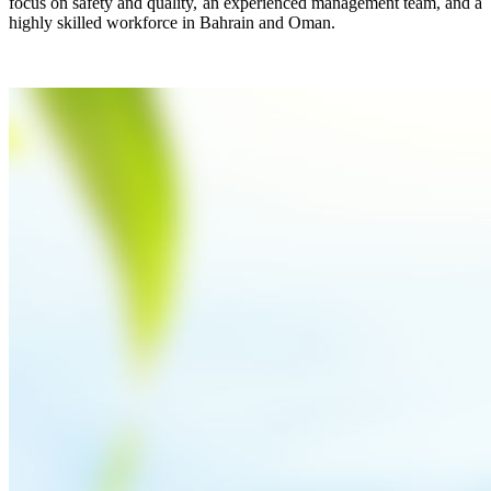
focus on safety and quality, an experienced management team, and a
highly skilled workforce in Bahrain and Oman.