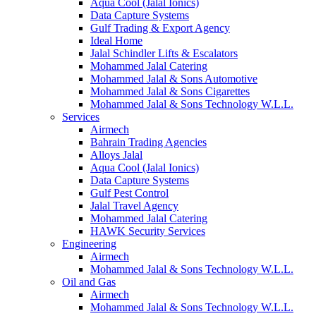
Aqua Cool (Jalal Ionics)
Data Capture Systems
Gulf Trading & Export Agency
Ideal Home
Jalal Schindler Lifts & Escalators
Mohammed Jalal Catering
Mohammed Jalal & Sons Automotive
Mohammed Jalal & Sons Cigarettes
Mohammed Jalal & Sons Technology W.L.L.
Services
Airmech
Bahrain Trading Agencies
Alloys Jalal
Aqua Cool (Jalal Ionics)
Data Capture Systems
Gulf Pest Control
Jalal Travel Agency
Mohammed Jalal Catering
HAWK Security Services
Engineering
Airmech
Mohammed Jalal & Sons Technology W.L.L.
Oil and Gas
Airmech
Mohammed Jalal & Sons Technology W.L.L.