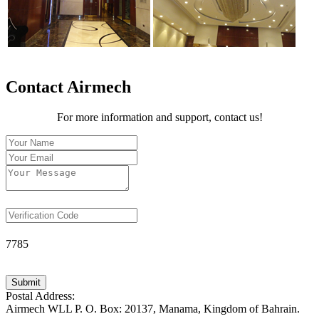
Contact Airmech
For more information and support, contact us!
7785
Submit
Postal Address:
Airmech WLL P. O. Box: 20137, Manama, Kingdom of Bahrain.