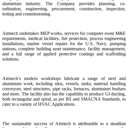
aluminium industry. The Company provides planning, co-
ordination, engineering, procurement, construction, inspection,
testing and commissioning.
Airmech undertakes MEP works, services for computer room M&E
requirements, medical facilities, fire protection, process engineering
installations, marine vessel repairs for the U.S. Navy, pumping
stations, complete building asset maintenance, facility management,
and a full range of applied protective coatings and scaffolding
solutions.
Airmech’s modern workshops fabricate a range of steel and
aluminium work, including silos, vessels, tanks, material handling
conveyors, steel structures, pipe racks, furnaces, aluminium busbars
and more. The facility also has the capability to produce GI ducting,
both rectangular and spiral, as per BS and SMACNA Standards, to
cater to a variety of HVAC Applications.
The sustainable success of Airmech is attributable to a steadfast