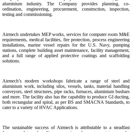
aluminium industry. The Company provides planning, co-
ordination, engineering, procurement, construction, inspection,
testing and commissioning.
Airmech undertakes MEP works, services for computer room M&E
requirements, medical facilities, fire protection, process engineering
installations, marine vessel repairs for the U.S. Navy, pumping
stations, complete building asset maintenance, facility management,
and a full range of applied protective coatings and scaffolding
solutions.
Airmech’s modern workshops fabricate a range of steel and
aluminium work, including silos, vessels, tanks, material handling
conveyors, steel structures, pipe racks, furnaces, aluminium busbars
and more. The facility also has the capability to produce GI ducting,
both rectangular and spiral, as per BS and SMACNA Standards, to
cater to a variety of HVAC Applications.
The sustainable success of Airmech is attributable to a steadfast