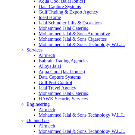
Aqua Cool (Jalal Ionics)
Data Capture Systems
Gulf Trading & Export Agency
Ideal Home
Jalal Schindler Lifts & Escalators
Mohammed Jalal Catering
Mohammed Jalal & Sons Automotive
Mohammed Jalal & Sons Cigarettes
Mohammed Jalal & Sons Technology W.L.L.
Services
Airmech
Bahrain Trading Agencies
Alloys Jalal
Aqua Cool (Jalal Ionics)
Data Capture Systems
Gulf Pest Control
Jalal Travel Agency
Mohammed Jalal Catering
HAWK Security Services
Engineering
Airmech
Mohammed Jalal & Sons Technology W.L.L.
Oil and Gas
Airmech
Mohammed Jalal & Sons Technology W.L.L.