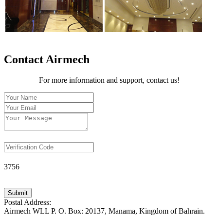
Contact Airmech
For more information and support, contact us!
3756
Submit
Postal Address:
Airmech WLL P. O. Box: 20137, Manama, Kingdom of Bahrain.