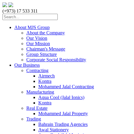
(+973) 17 533 311
About MJS Group
About the Company
Our Vision
Our Mission
Chairman's Message
Group Structure
Corporate Social Responsibility
Our Business
Contracting
Airmech
Kontra
Mohammed Jalal Contracting
Manufacturing
Aqua Cool (Jalal Ionics)
Kontra
Real Estate
Mohammed Jalal Property
Trading
Bahrain Trading Agencies
Awal Stationery