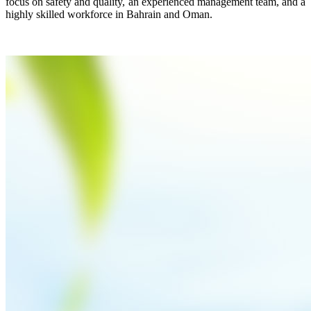
focus on safety and quality, an experienced management team, and a
highly skilled workforce in Bahrain and Oman.