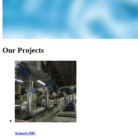
Our Projects
Arimech SMC