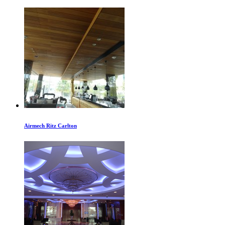
Airmech Ritz Carlton