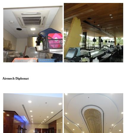
Airmech Diplomat