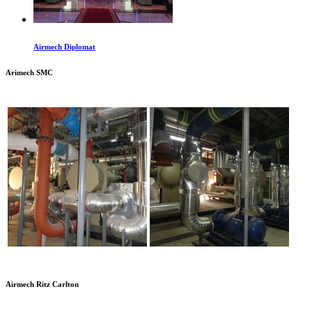
Airmech Diplomat
Arimech SMC
Airmech Ritz Carlton