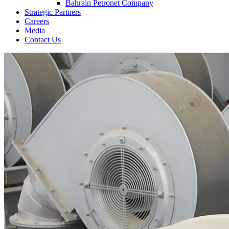
Bahrain Petronet Company
Strategic Partners
Careers
Media
Contact Us