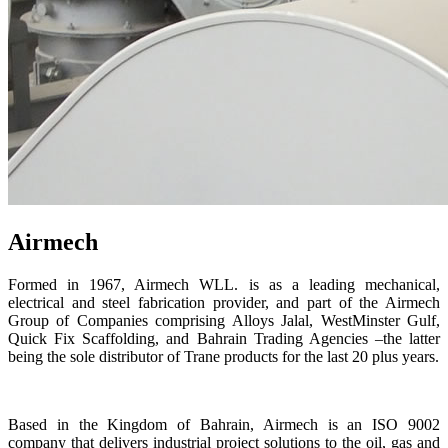
Airmech
Formed in 1967, Airmech WLL. is as a leading mechanical,
electrical and steel fabrication provider, and part of the Airmech
Group of Companies comprising Alloys Jalal, WestMinster Gulf,
Quick Fix Scaffolding, and Bahrain Trading Agencies –the latter
being the sole distributor of Trane products for the last 20 plus years.
Based in the Kingdom of Bahrain, Airmech is an ISO 9002
company that delivers industrial project solutions to the oil, gas and